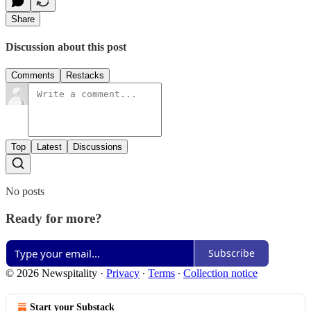
Share
Discussion about this post
Comments
Restacks
Top
Latest
Discussions
No posts
Ready for more?
Subscribe
© 2026 Newspitality
·
Privacy
∙
Terms
∙
Collection notice
Start your Substack