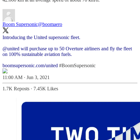
Boom Supersonic
@boomaero
Introducing the United supersonic fleet.
@united
will purchase up to 50 Overture airliners and fly the fleet
on 100% sustainable aviation fuels.
boomsupersonic.com/united
#BoomSupersonic
11:00 AM · Jun 3, 2021
1.7K Reposts
·
7.45K Likes