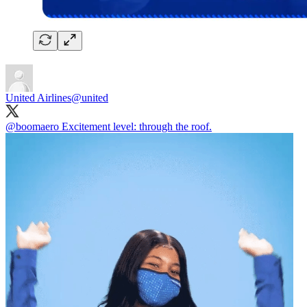
United Airlines
@united
@boomaero
Excitement level: through the roof.