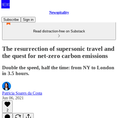
Newspitality
Subscribe
Sign in
Read distraction-free on Substack
The resurrection of supersonic travel and
the quest for net-zero carbon emissions
Double the speed, half the time: from NY to London
in 3.5 hours.
Patricia Soares da Costa
Jun 06, 2021
2