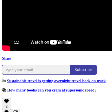
Share
Subscribe
🚂
Sustainable travel is getting overnight travel back on track
📚
How many books can you cram at supersonic speed?
2