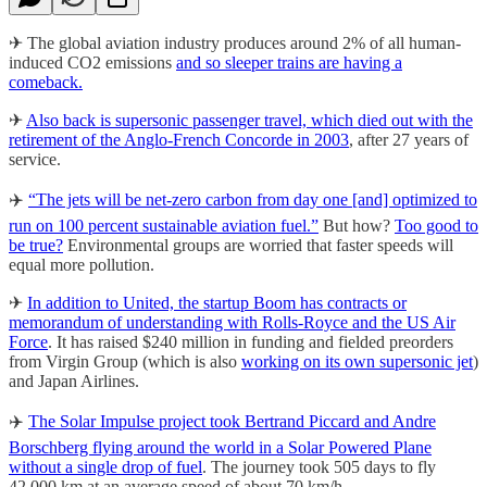
✈ The global aviation industry produces around 2% of all human-
induced CO2 emissions
and so sleeper trains are having a
comeback.
✈
Also back is supersonic passenger travel, which died out with the
retirement of the Anglo-French Concorde in 2003
, after 27 years of
service.
✈️
“The jets will be net-zero carbon from day one [and] optimized to
run on 100 percent sustainable aviation fuel.”
But how?
Too good to
be true?
Environmental groups are worried that faster speeds will
equal more pollution.
✈
In addition to United, the startup Boom has contracts or
memorandum of understanding with Rolls-Royce and the US Air
Force
. It has raised $240 million in funding and fielded preorders
from Virgin Group (which is also
working on its own supersonic jet
)
and Japan Airlines.
✈️
The Solar Impulse project took Bertrand Piccard and Andre
Borschberg flying around the world in a Solar Powered Plane
without a single drop of fuel
. The journey took 505 days to fly
42.000 km at an average speed of about 70 km/h.