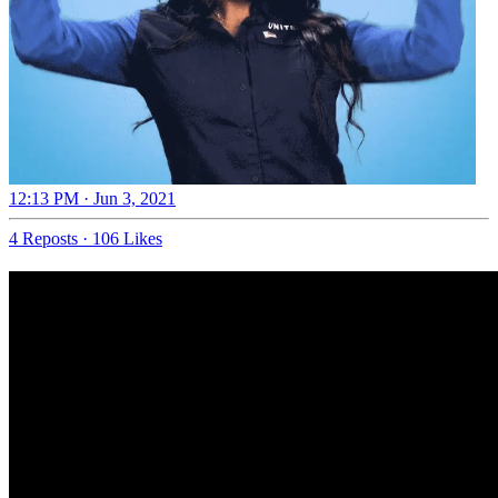
12:13 PM · Jun 3, 2021
4 Reposts
·
106 Likes