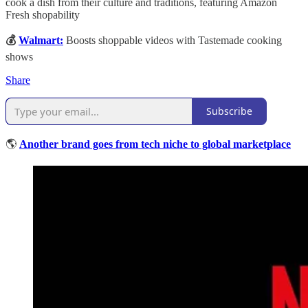
cook a dish from their culture and traditions, featuring Amazon
Fresh shopability
💰
Walmart:
Boosts shoppable videos with Tastemade cooking
shows
Share
Subscribe
🌎
Another brand goes from tech niche to global marketplace