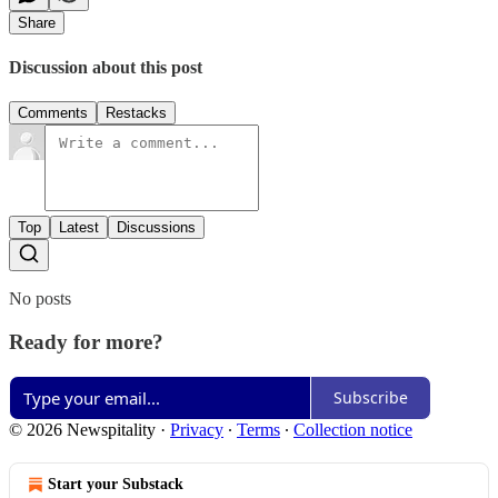
Share
Discussion about this post
Comments
Restacks
Top
Latest
Discussions
No posts
Ready for more?
Subscribe
© 2026 Newspitality
·
Privacy
∙
Terms
∙
Collection notice
Start your Substack