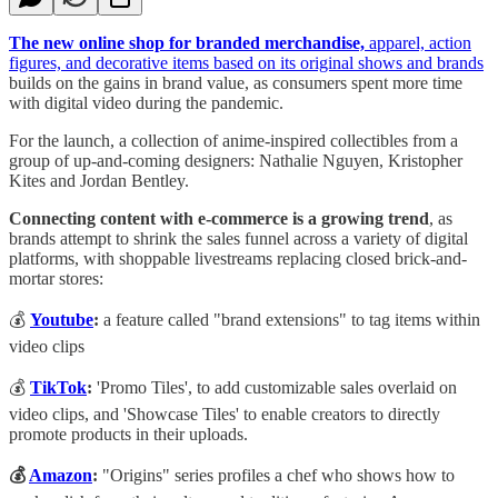
The new online shop for branded merchandise,
apparel, action
figures, and decorative items based on its original shows and brands
builds on the gains in brand value, as consumers spent more time
with digital video during the pandemic.
For the launch, a collection of anime-inspired collectibles from a
group of up-and-coming designers: Nathalie Nguyen, Kristopher
Kites and Jordan Bentley.
Connecting content with e-commerce is a growing trend
, as
brands attempt to shrink the sales funnel across a variety of digital
platforms, with shoppable livestreams replacing closed brick-and-
mortar stores:
💰
Youtube
:
a feature called "brand extensions" to tag items within
video clips
💰
TikTok
:
'Promo Tiles', to add customizable sales overlaid on
video clips, and 'Showcase Tiles' to enable creators to directly
promote products in their uploads.
💰
Amazon
:
"Origins" series profiles a chef who shows how to