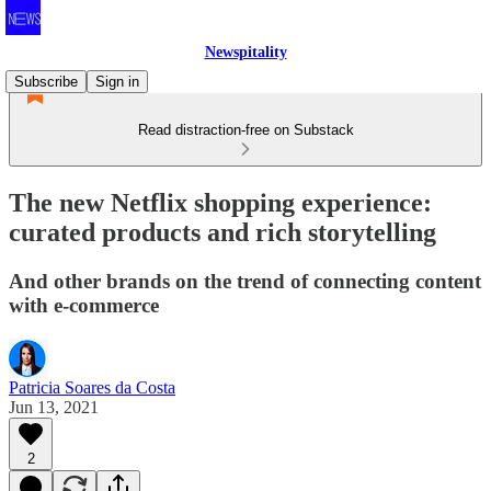
Newspitality
Subscribe
Sign in
Read distraction-free on Substack
The new Netflix shopping experience:
curated products and rich storytelling
And other brands on the trend of connecting content
with e-commerce
Patricia Soares da Costa
Jun 13, 2021
2