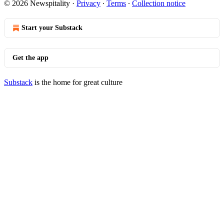
© 2026 Newspitality
·
Privacy
∙
Terms
∙
Collection notice
Start your Substack
Get the app
Substack
is the home for great culture