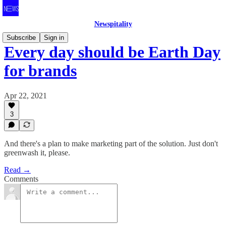
Newspitality
Subscribe
Sign in
Every day should be Earth Day
for brands
Apr 22, 2021
3
And there's a plan to make marketing part of the solution. Just don't
greenwash it, please.
Read →
Comments