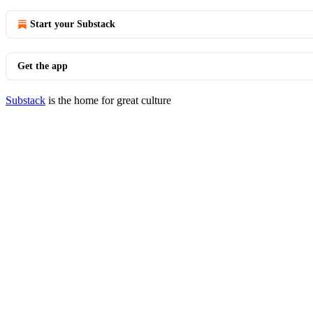
Start your Substack
Get the app
Substack
is the home for great culture