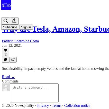
Why are Tesla, Amazon, Starbu
Subscribe
Sign in
Patricia Soares da Costa
Jun 12, 2021
2
Sustainability, impact, empty venues and the fans at home mowing th
Read →
Comments
© 2026 Newspitality
·
Privacy
∙
Terms
∙
Collection notice