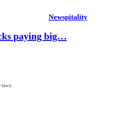
Newspitality
cks paying big…
e lawn.