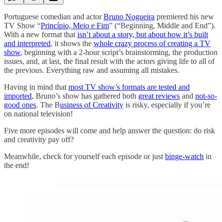
Portuguese comedian and actor
Bruno Nogueira
premiered his new
TV Show “
Princípio, Meio e Fim
” (“Beginning, Middle and End”).
With a new format that
isn’t about a story, but about how it’s built
and interpreted
, it shows the
whole crazy process of creating a TV
show
, beginning with a 2-hour script’s brainstorming, the production
issues, and, at last, the final result with the actors giving life to all of
the previous. Everything raw and assuming all mistakes.
Having in mind that
most TV show’s formats are tested and
imported
, Bruno’s show has gathered both
great reviews
and
not-so-
good ones
. The B
usiness of Creativity
is risky, especially if you’re
on national television!
Five more episodes will come and help answer the question: do risk
and creativity pay off?
Meanwhile, check for yourself each episode or just
binge-watch
in
the end!