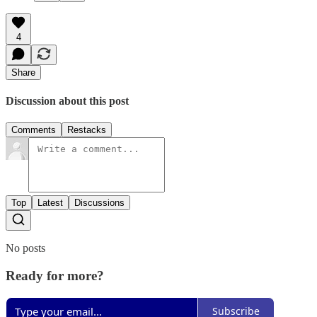
4
Share
Discussion about this post
Comments
Restacks
Top
Latest
Discussions
No posts
Ready for more?
Subscribe