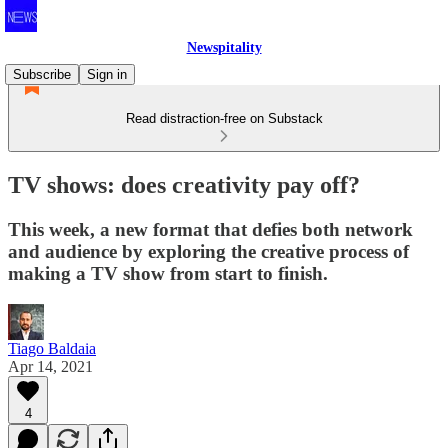
Newspitality
Subscribe
Sign in
Read distraction-free on Substack
TV shows: does creativity pay off?
This week, a new format that defies both network
and audience by exploring the creative process of
making a TV show from start to finish.
Tiago Baldaia
Apr 14, 2021
4