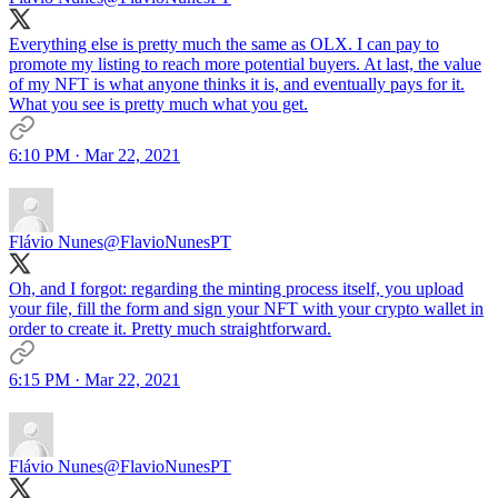
Everything else is pretty much the same as OLX. I can pay to
promote my listing to reach more potential buyers. At last, the value
of my NFT is what anyone thinks it is, and eventually pays for it.
What you see is pretty much what you get.
6:10 PM · Mar 22, 2021
Flávio Nunes
@FlavioNunesPT
Oh, and I forgot: regarding the minting process itself, you upload
your file, fill the form and sign your NFT with your crypto wallet in
order to create it. Pretty much straightforward.
6:15 PM · Mar 22, 2021
Flávio Nunes
@FlavioNunesPT