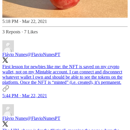
5:18 PM · Mar 22, 2021
3 Reposts
·
7 Likes
Flávio Nunes
@FlavioNunesPT
First lesson for newbies like me: the NFT is saved on my crypto
wallet, not on my Mintable account. I can connect and disconnect
whatever wallet I own and should be able to see the tokens on the
platform. Once the NFT is “minted” (i.e. created), it’s permanent.
5:44 PM · Mar 22, 2021
Flávio Nunes
@FlavioNunesPT