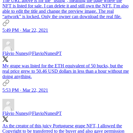
The URL above is for the “listing”, meaning the page where the
NFT is listed for sale. I can delete it and still own the NFT. I’m also
able to edit the title and change the preview image. The real
“artwork” is locked. Only the owner can download the real file.
5:49 PM · Mar 22, 2021
Flávio Nunes
@FlavioNunesPT
My grape was listed for the ETH equivalent of 50 bucks, but the
real price grew to 50.46 USD dollars in less than a hour without me
doing anything.
5:53 PM · Mar 22, 2021
Flávio Nunes
@FlavioNunesPT
As the creator of this juicy Portuguese grape NFT, I allowed the
Copyright to be transferred to the buyer and also gave permission