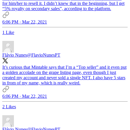
for him/her to resell it. I didn’t knew that in the beginning, but I get
“5% royalty on secondary sales”, according to the platform.
6:06 PM · Mar 22, 2021
1 Like
Flávio Nunes
@FlavioNunesPT
It’s curious that Mintable says that I’m a “Top seller” and it even put
a golden accolade on the grape listing page, even though I just
created my account and never sold a single NFT. I also have 5 stars
in from of my name, which is really weird.
6:06 PM · Mar 22, 2021
2 Likes
Flávio Nunes
@FlavioNunesPT