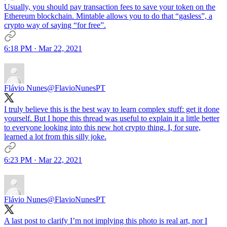
Usually, you should pay transaction fees to save your token on the
Ethereum blockchain. Mintable allows you to do that “gasless”, a
crypto way of saying “for free”.
6:18 PM · Mar 22, 2021
Flávio Nunes
@FlavioNunesPT
I truly believe this is the best way to learn complex stuff: get it done
yourself. But I hope this thread was useful to explain it a little better
to everyone looking into this new hot crypto thing. I, for sure,
learned a lot from this silly joke.
6:23 PM · Mar 22, 2021
Flávio Nunes
@FlavioNunesPT
A last post to clarify I’m not implying this photo is real art, nor I