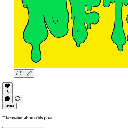
3
Share
Discussion about this post