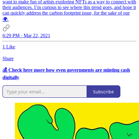
want to make fun of artists exploring NFTs as a way to connect with
their audiences. I’m curious to see where this trend goes, and hope it
can quickly address the carbon footprint issue, for the sake of our
🌍.
6:29 PM · Mar 22, 2021
1 Like
Share
💰 Check here more how even governments are minting cash
digitally
Subscribe