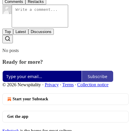
Comments
Restacks
Top
Latest
Discussions
No posts
Ready for more?
Subscribe
© 2026 Newspitality
·
Privacy
∙
Terms
∙
Collection notice
Start your Substack
Get the app
Substack
is the home for great culture