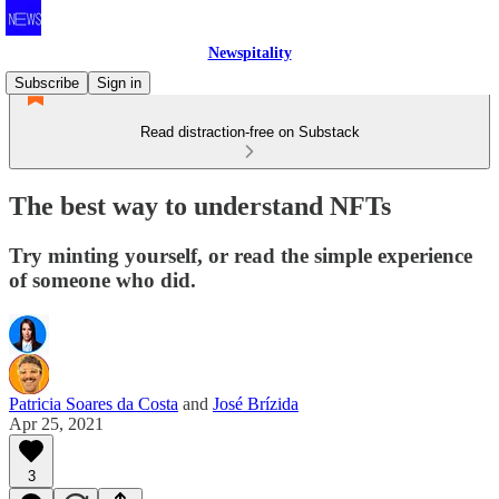
Newspitality
Subscribe
Sign in
Read distraction-free on Substack
The best way to understand NFTs
Try minting yourself, or read the simple experience
of someone who did.
Patricia Soares da Costa
and
José Brízida
Apr 25, 2021
3