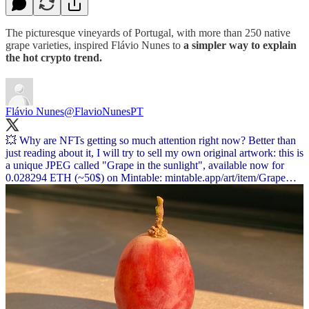
The picturesque vineyards of Portugal, with more than 250 native
grape varieties, inspired Flávio Nunes to
a simpler way to explain
the hot crypto trend.
Flávio Nunes
@FlavioNunesPT
💥 Why are NFTs getting so much attention right now? Better than
just reading about it, I will try to sell my own original artwork: this is
a unique JPEG called "Grape in the sunlight", available now for
0.028294 ETH (~50$) on Mintable:
mintable.app/art/item/Grape…