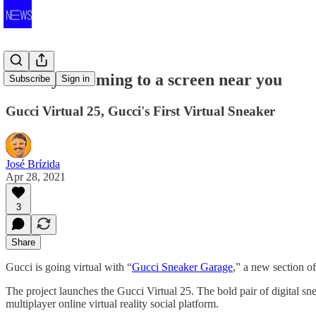
Luxury is coming to a screen near you
Subscribe
Sign in
Gucci Virtual 25, Gucci's First Virtual Sneaker
José Brízida
Apr 28, 2021
3
Share
Gucci is going virtual with “
Gucci Sneaker Garage
,” a new section of
The project launches the Gucci Virtual 25. The bold pair of digital 
multiplayer online virtual reality social platform.