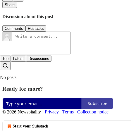
Share
Discussion about this post
Comments
Restacks
Top
Latest
Discussions
No posts
Ready for more?
Subscribe
© 2026 Newspitality
·
Privacy
∙
Terms
∙
Collection notice
Start your Substack