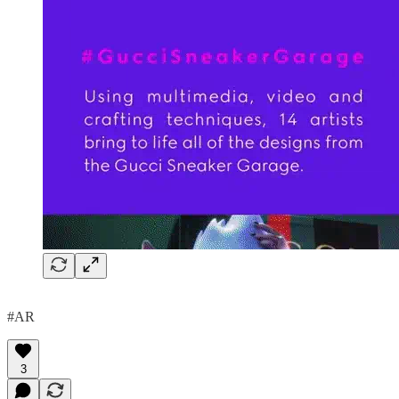
#AR
3