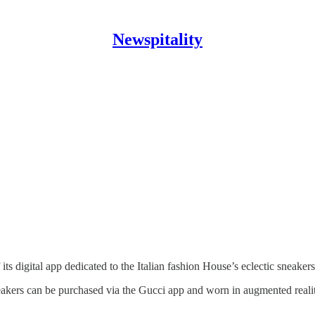
Newspitality
 its digital app dedicated to the Italian fashion House’s eclectic sneakers
sneakers can be purchased via the Gucci app and worn in augmented rea