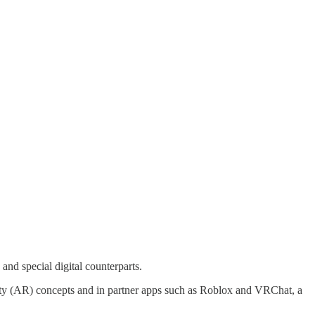
 and special digital counterparts.
lity (AR) concepts and in partner apps such as Roblox and VRChat, a