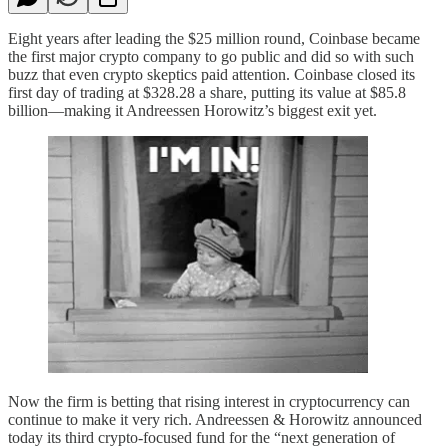
Eight years after leading the $25 million round, Coinbase became
the first major crypto company to go public and did so with such
buzz that even crypto skeptics paid attention. Coinbase closed its
first day of trading at $328.28 a share, putting its value at $85.8
billion—making it Andreessen Horowitz’s biggest exit yet.
Now the firm is betting that rising interest in cryptocurrency can
continue to make it very rich. Andreessen & Horowitz announced
today its third crypto-focused fund for the “next generation of