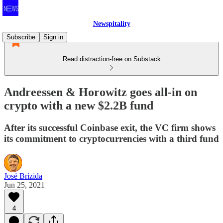
Newspitality
Subscribe
Sign in
Read distraction-free on Substack
Andreessen & Horowitz goes all-in on
crypto with a new $2.2B fund
After its successful Coinbase exit, the VC firm shows
its commitment to cryptocurrencies with a third fund
José Brízida
Jun 25, 2021
4