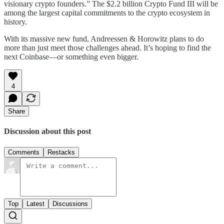
visionary crypto founders.” The $2.2 billion Crypto Fund III will be
among the largest capital commitments to the crypto ecosystem in
history.
With its massive new fund, Andreessen & Horowitz plans to do
more than just meet those challenges ahead. It’s hoping to find the
next Coinbase—or something even bigger.
4
Share
Discussion about this post
Comments
Restacks
Top
Latest
Discussions