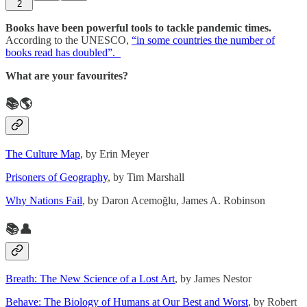
2
Books have been powerful tools to tackle pandemic times.
According to the UNESCO,
“in some countries the number of
books read has doubled”.
What are your favourites?
📚🌎
The Culture Map
, by Erin Meyer
Prisoners of Geography
, by Tim Marshall
Why Nations Fail
, by Daron Acemoğlu, James A. Robinson
📚👤
Breath: The New Science of a Lost Art
, by James Nestor
Behave: The Biology of Humans at Our Best and Worst
, by Robert