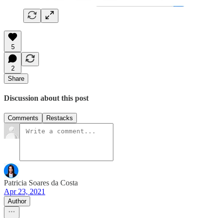
5
2
Share
Discussion about this post
Comments
Restacks
Patricia Soares da Costa
Apr 23, 2021
Author