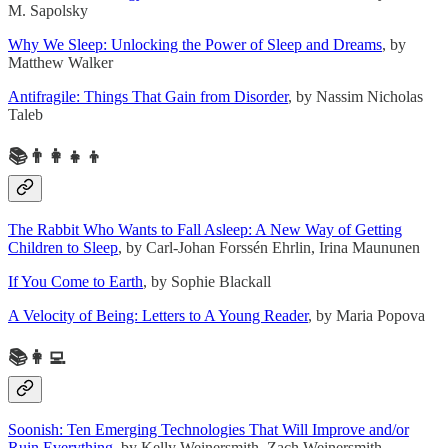
M. Sapolsky
Why We Sleep: Unlocking the Power of Sleep and Dreams
, by
Matthew Walker
Antifragile: Things That Gain from Disorder
, by Nassim Nicholas
Taleb
📚👨‍👩‍👧‍👦
The Rabbit Who Wants to Fall Asleep: A New Way of Getting
Children to Sleep
, by Carl-Johan Forssén Ehrlin, Irina Maununen
If You Come to Earth
, by Sophie Blackall
A Velocity of Being: Letters to A Young Reader
, by Maria Popova
📚👩‍💻
Soonish: Ten Emerging Technologies That Will Improve and/or
Ruin Everything
, by Kelly Weinersmith, Zach Weinersmith