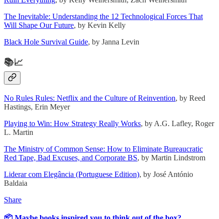
The Inevitable: Understanding the 12 Technological Forces That
Will Shape Our Future
, by Kevin Kelly
Black Hole Survival Guide
, by Janna Levin
📚📈
No Rules Rules: Netflix and the Culture of Reinvention
, by Reed
Hastings, Erin Meyer
Playing to Win: How Strategy Really Works
, by A.G. Lafley, Roger
L. Martin
The Ministry of Common Sense: How to Eliminate Bureaucratic
Red Tape, Bad Excuses, and Corporate BS
, by Martin Lindstrom
Liderar com Elegância (Portuguese Edition)
, by José António
Baldaia
Share
📦 Maybe books inspired you to think out of the box?