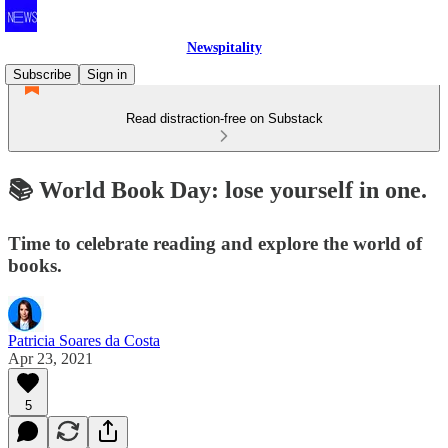
Newspitality
Subscribe
Sign in
Read distraction-free on Substack
📚 World Book Day: lose yourself in one.
Time to celebrate reading and explore the world of
books.
Patricia Soares da Costa
Apr 23, 2021
5