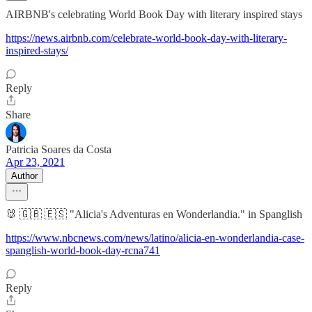
AIRBNB's celebrating World Book Day with literary inspired stays
https://news.airbnb.com/celebrate-world-book-day-with-literary-
inspired-stays/
Reply
Share
Patricia Soares da Costa
Apr 23, 2021
Author
🐰 🇬🇧 🇪🇸 "Alicia's Adventuras en Wonderlandia." in Spanglish
https://www.nbcnews.com/news/latino/alicia-en-wonderlandia-case-
spanglish-world-book-day-rcna741
Reply