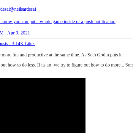
rdesai
@neilsardesai
 know you can put a whole game inside of a push notification
M · Apr 9, 2021
osts
·
3.14K Likes
more fun and productive at the same time. As Seth Godin puts it:
re out how to do less. If its art, we try to figure out how to do more... 