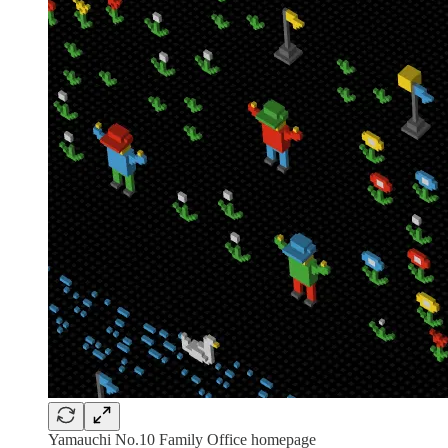
Yamauchi No.10 Family Office homepage