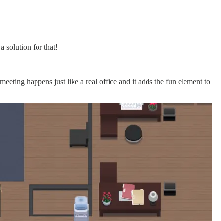
 solution for that!
eeting happens just like a real office and it adds the fun element to