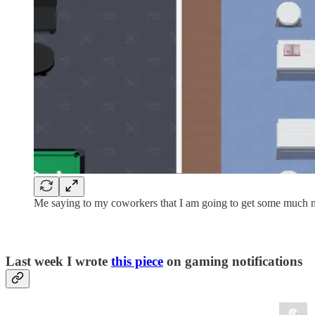
Me saying to my coworkers that I am going to get some much n
Last week I wrote
this piece
on gaming notifications