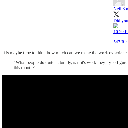
Neil Sa
Did you
10:29 P
547 Rep
It is maybe time to think how much can we make the work experience 
"What people do quite naturally, is if it's work they try to figu
this month?"