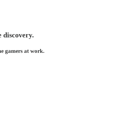
 discovery.
me gamers at work.