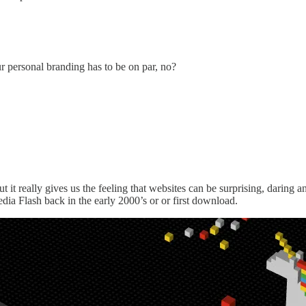
ur personal branding has to be on par, no?
ut it really gives us the feeling that websites can be surprising, daring 
dia Flash back in the early 2000’s or or first download.