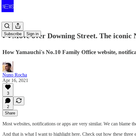
Subscribe
Sign in
🎮 Move over Downing Street. The iconic 
How Yamauchi's No.10 Family Office website, notifi
Nuno Rocha
Apr 16, 2021
3
2
Share
Most websites, notifications or apps are very similar. We can blame 
And that is what I want to highlight here. Check out how these three