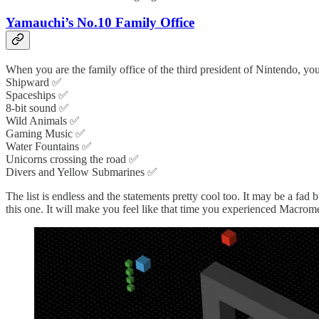
Yamauchi’s No.10 Family Office
When you are the family office of the third president of Nintendo, yo
Shipward ✅
Spaceships ✅
8-bit sound ✅
Wild Animals ✅
Gaming Music ✅
Water Fountains ✅
Unicorns crossing the road ✅
Divers and Yellow Submarines ✅
The list is endless and the statements pretty cool too. It may be a fad b
this one. It will make you feel like that time you experienced Macrome