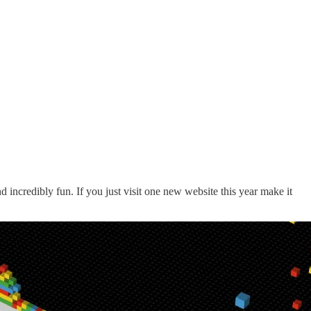
and incredibly fun. If you just visit one new website this year make it