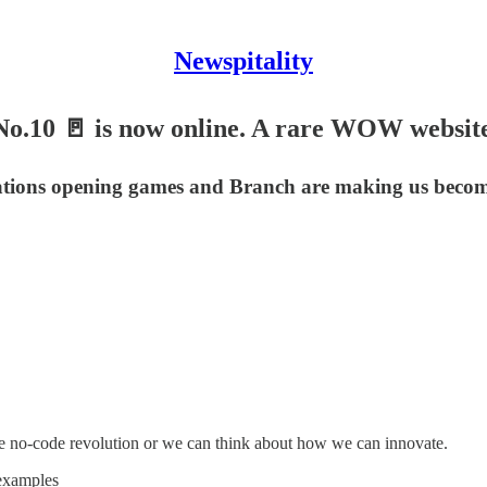
Newspitality
No.10 🚪 is now online. A rare WOW website
cations opening games and Branch are making us beco
the no-code revolution or we can think about how we can innovate.
 examples