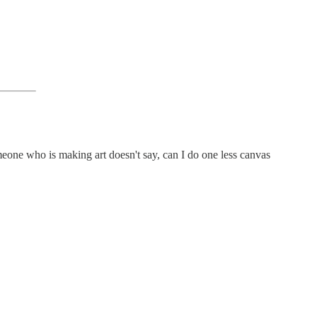
Someone who is making art doesn't say, can I do one less canvas