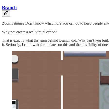
Branch
Zoom fatigue? Don’t know what more you can do to keep people enterta
Why not create a real virtual office?
That is exactly what the team behind Branch did. Why can’t you build y
it. Seriously, I can’t wait for updates on this and the possibility of one