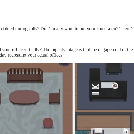
ined during calls? Don’t really want to put your camera on? There’s a
our office virtually? The big advantage is that the engagement of the m
 day recreating your actual offices.