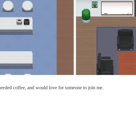
eeded coffee, and would love for someone to join me.