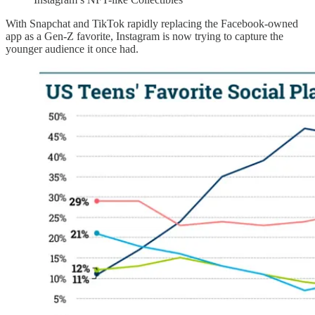
With Snapchat and TikTok rapidly replacing the Facebook-owned
app as a Gen-Z favorite, Instagram is now trying to capture the
younger audience it once had.