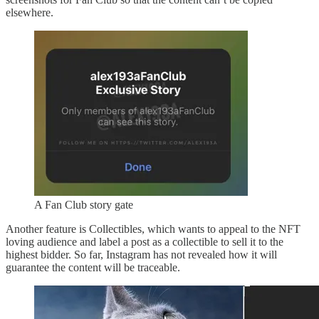
elsewhere.
A Fan Club story gate
Another feature is Collectibles, which wants to appeal to the NFT
loving audience and label a post as a collectible to sell it to the
highest bidder. So far, Instagram has not revealed how it will
guarantee the content will be traceable.