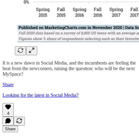
It is a new dawn in Social Media, and the incumbents are feeling the
heat from the newcomers, raising the question: who will be the next
MySpace?
Share
Looking for the latest in Social Media?
4
Share