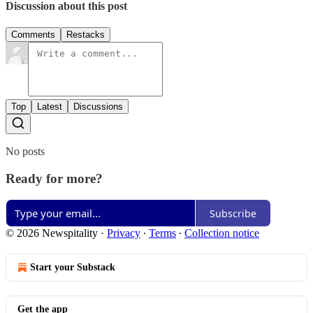
Discussion about this post
Comments
Restacks
Top
Latest
Discussions
No posts
Ready for more?
Subscribe
© 2026 Newspitality
·
Privacy
∙
Terms
∙
Collection notice
Start your Substack
Get the app