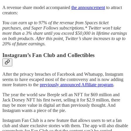
A revenue share model accompanied
the announcement
to attract
creators:
You can earn up to 97% of the revenue from Spaces ticket
purchases, and Super Follows subscriptions.* Twitter won’t take
more than a 3% share until you exceed $50,000 in lifetime earnings
on both products. After this point, Twitter’s share increases to up to
20% of future earnings.
Instagram’s Fan Club and Collectibles
After the privacy breaches of Facebook and Whatsapp, Instagram
seems to have escaped most of the controversy and is now adding
more features to the
previously announced Affiliate program
.
The year the world saw Beeple sell an NFT for $69 million and
Jack Dorsey NFT his first tweet, selling it for $2.9 million, there
may be more value in digital art than previously thought. And
Instagram wants a piece of the pie.
Instagram Fan Club is a new feature that allows users to set a fan
club and share exclusive stories with them. The app will also disable
screenshots for Fan Club so that the content can’t be copied