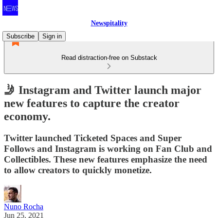
Newspitality
Subscribe
Sign in
Read distraction-free on Substack
🤳 Instagram and Twitter launch major
new features to capture the creator
economy.
Twitter launched Ticketed Spaces and Super
Follows and Instagram is working on Fan Club and
Collectibles. These new features emphasize the need
to allow creators to quickly monetize.
Nuno Rocha
Jun 25, 2021