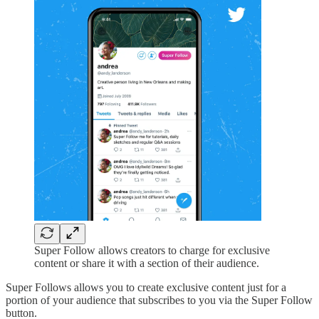
Super Follow allows creators to charge for exclusive
content or share it with a section of their audience.
Super Follows allows you to create exclusive content just for a
portion of your audience that subscribes to you via the Super Follow
button.