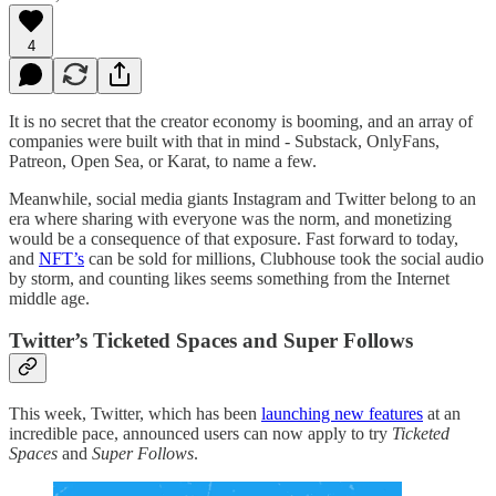
4
It is no secret that the creator economy is booming, and an array of
companies were built with that in mind - Substack, OnlyFans,
Patreon, Open Sea, or Karat, to name a few.
Meanwhile, social media giants Instagram and Twitter belong to an
era where sharing with everyone was the norm, and monetizing
would be a consequence of that exposure. Fast forward to today,
and
NFT’s
can be sold for millions, Clubhouse took the social audio
by storm, and counting likes seems something from the Internet
middle age.
Twitter’s Ticketed Spaces and Super Follows
This week, Twitter, which has been
launching new features
at an
incredible pace, announced users can now apply to try
Ticketed
Spaces
and
Super Follows
.