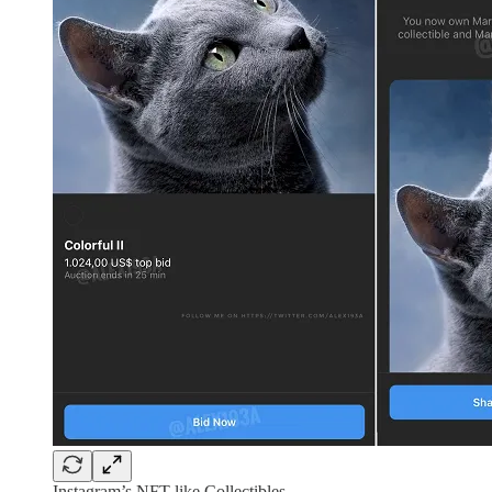
Instagram’s NFT-like Collectibles