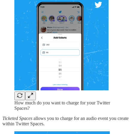
How much do you want to charge for your Twitter
Spaces?
Ticketed Spaces
allows you to charge for an audio event you create
within Twitter Spaces.