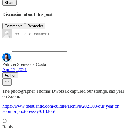
Share
Discussion about this post
Comments
Restacks
Patricia Soares da Costa
Apr 17, 2021
Author
The photographer Thomas Dworzak captured our strange, sad year
on Zoom.
https://www.theatlantic.com/culture/archive/2021/03/our-year-on-
zoom-a-photo-essay/618306/
Reply