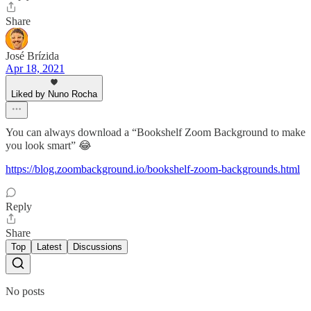
Share
José Brízida
Apr 18, 2021
Liked by Nuno Rocha
You can always download a “Bookshelf Zoom Background to make
you look smart” 😂
https://blog.zoombackground.io/bookshelf-zoom-backgrounds.html
Reply
Share
Top
Latest
Discussions
No posts