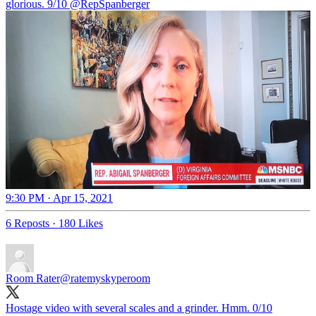
glorious. 9/10
@RepSpanberger
9:30 PM · Apr 15, 2021
6 Reposts
·
180 Likes
Room Rater
@ratemyskyperoom
Hostage video with several scales and a grinder. Hmm. 0/10