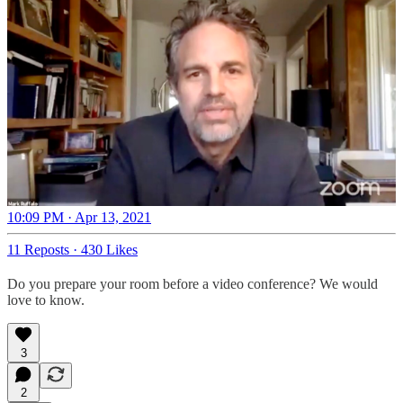
10:09 PM · Apr 13, 2021
11 Reposts
·
430 Likes
Do you prepare your room before a video conference? We would
love to know.
3
2