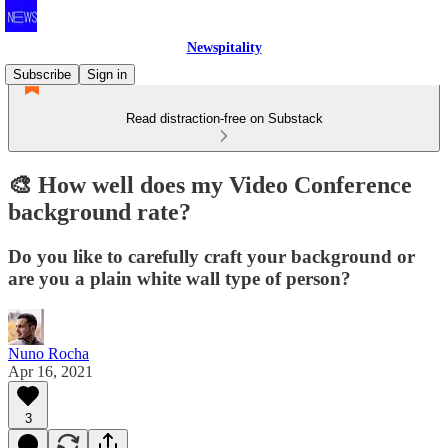
Newspitality
Subscribe
Sign in
Read distraction-free on Substack
🎨 How well does my Video Conference
background rate?
Do you like to carefully craft your background or
are you a plain white wall type of person?
Nuno Rocha
Apr 16, 2021
3