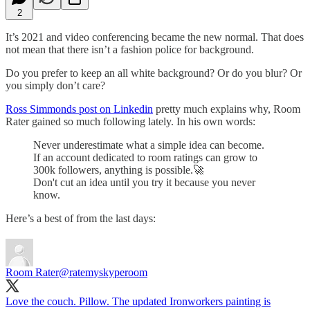
2
It’s 2021 and video conferencing became the new normal. That does
not mean that there isn’t a fashion police for background.
Do you prefer to keep an all white background? Or do you blur? Or
you simply don’t care?
Ross Simmonds post on Linkedin
pretty much explains why, Room
Rater gained so much following lately. In his own words:
Never underestimate what a simple idea can become.
If an account dedicated to room ratings can grow to
300k followers, anything is possible.🚀
Don't cut an idea until you try it because you never
know.
Here’s a best of from the last days:
Room Rater
@ratemyskyperoom
Love the couch. Pillow. The updated Ironworkers painting is