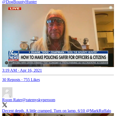
@DogBountyHunter
3:19 AM · Apr 16, 2021
30 Reposts
·
755 Likes
Room Rater
@ratemyskyperoom
Decent depth. A little cramped. Turn on lamp. 6/10
@MarkRuffalo